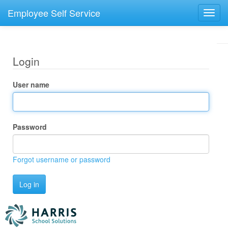
Employee Self Service
Toggl
navig
Login
User name
Password
Forgot username or password